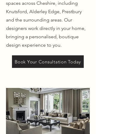
spaces across Cheshire, including
Knutsford, Alderley Edge, Prestbury
and the surrounding areas. Our
designers work directly in your home,
bringing a personalised, boutique
design experience to you.
Book Your Consultation Today