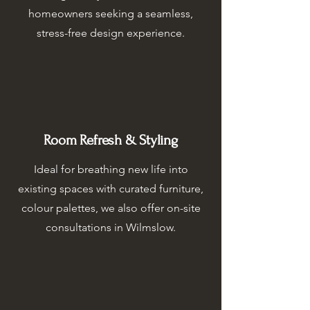
homeowners seeking a seamless,
stress-free design experience.
Room Refresh & Styling
Ideal for breathing new life into
existing spaces with curated furniture,
colour palettes, we also offer on-site
consultations in Wilmslow.