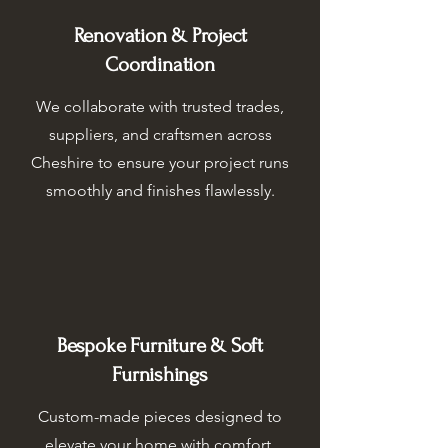
Renovation & Project
Coordination
We collaborate with trusted trades,
suppliers, and craftsmen across
Cheshire to ensure your project runs
smoothly and finishes flawlessly.
Bespoke Furniture & Soft
Furnishings
Custom-made pieces designed to
elevate your home with comfort,