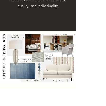
quality, and individuality.
An Interior Designer in Cheshire
with a Distinctive, Refined
Approach