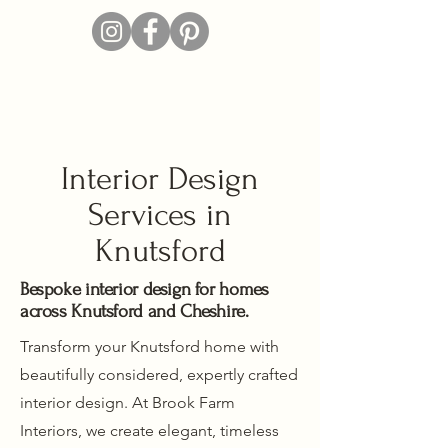
Interior Design
Services in
Knutsford
Bespoke interior design for homes
across Knutsford and Cheshire.
Transform your Knutsford home with
beautifully considered, expertly crafted
interior design. At Brook Farm
Interiors, we create elegant, timeless