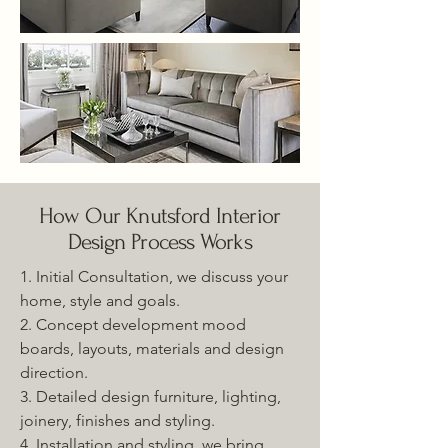
How Our Knutsford Interior
Design Process Works
1. Initial Consultation, we discuss your
home, style and goals.
2. Concept development mood
boards, layouts, materials and design
direction.
3. Detailed design furniture, lighting,
joinery, finishes and styling.
4. Installation and styling, we bring