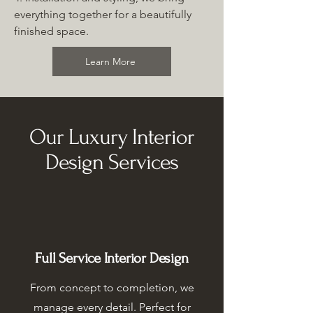
everything together for a beautifully
finished space.
Learn More
Our Luxury Interior
Design Services
Full Service Interior Design
From concept to completion, we
manage every detail. Perfect for