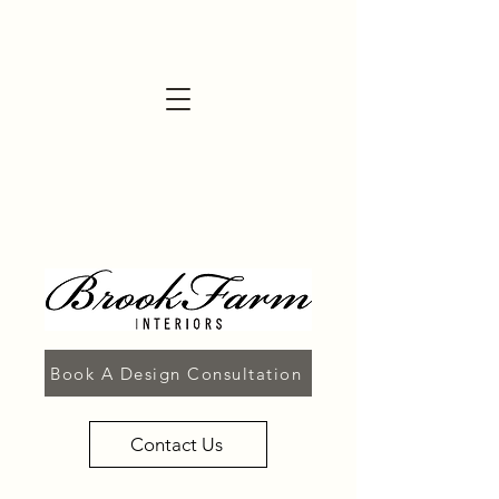
Book A Design Consultation
Contact Us