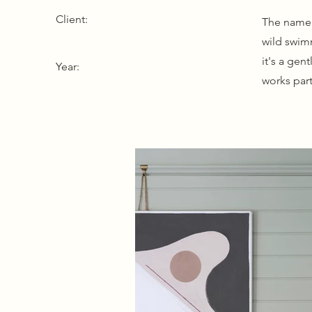
Client:
The name 
wild swimm
it's a gen
Year:
works part