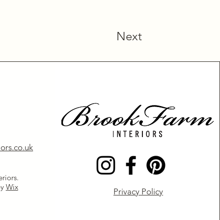
Next
ors.co.uk
riors.
by
Wix
Privacy Policy