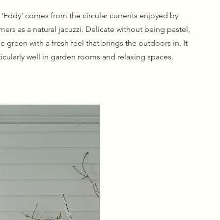
'Eddy' comes from the circular currents enjoyed by
ers as a natural jacuzzi. Delicate without being pastel,
tle green with a fresh feel that brings the outdoors in. It
icularly well in garden rooms and relaxing spaces.