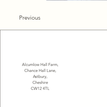
Previous
Alcumlow Hall Farm,
Chance Hall Lane,
Astbury,
Cheshire
CW12 4TL