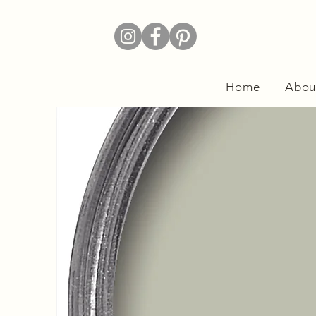
Home
Abou