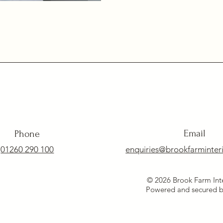
Email
Phone
01260 290 100
enquiries@brookfarminteri
© 2026 Brook Farm Inte
Powered and secured 