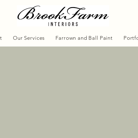
t
Our Services
Farrown and Ball Paint
Portf