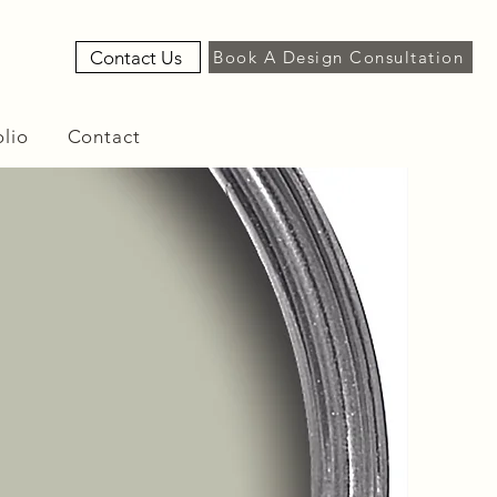
Contact Us
Book A Design Consultation
olio
Contact