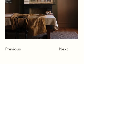
Previous
Next
Alcumlow Hall Farm,
Chance Hall Lane,
Astbury,
Cheshire
CW12 4TL