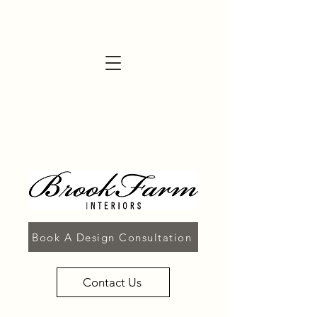
Book A Design Consultation
Contact Us