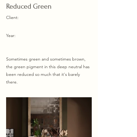
Reduced Green
Client:
Year:
Sometimes green and sometimes brown,
the green pigment in this deep neutral has
been reduced so much that it's barely
there.