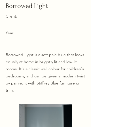
Borrowed Light
Client:
Year:
Borrowed Light is a soft pale blue that looks
equally at home in brightly lit and low-lit
rooms. It's a classic wall colour for children's
bedrooms, and can be given a modern twist
by pairing it with Stiffkey Blue furniture or
trim.