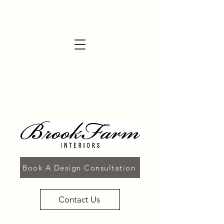
Book A Design Consultation
Contact Us