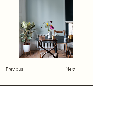
Previous
Next
Alcumlow Hall Farm,
Chance Hall Lane,
Astbury,
Cheshire