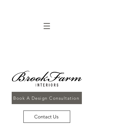
Book A Design Consultation
Contact Us