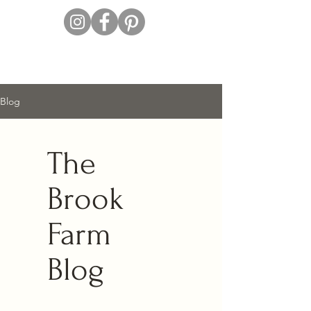
Blog
The
Brook
Farm
Blog