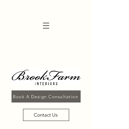
Book A Design Consultation
Contact Us