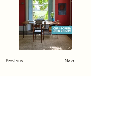
Previous
Next
Alcumlow Hall Farm,
Chance Hall Lane,
Astbury,
Cheshire
CW12 4TL