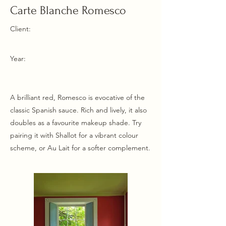
Carte Blanche Romesco
Client:
Year:
A brilliant red, Romesco is evocative of the
classic Spanish sauce. Rich and lively, it also
doubles as a favourite makeup shade. Try
pairing it with Shallot for a vibrant colour
scheme, or Au Lait for a softer complement.