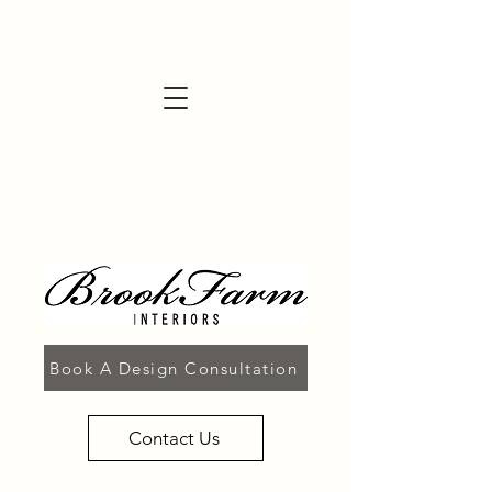
Book A Design Consultation
Contact Us