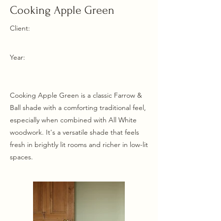
Cooking Apple Green
Client:
Year:
Cooking Apple Green is a classic Farrow &
Ball shade with a comforting traditional feel,
especially when combined with All White
woodwork. It's a versatile shade that feels
fresh in brightly lit rooms and richer in low-lit
spaces.