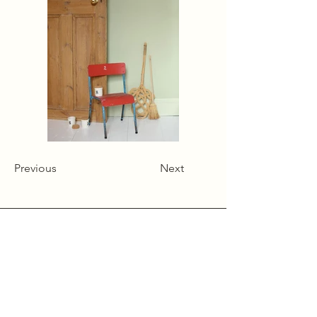
Previous
Next
Alcumlow Hall Farm,
Chance Hall Lane,
Astbury,
Cheshire