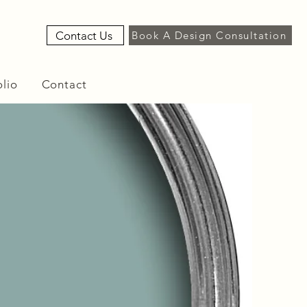
Contact Us
Book A Design Consultation
olio
Contact