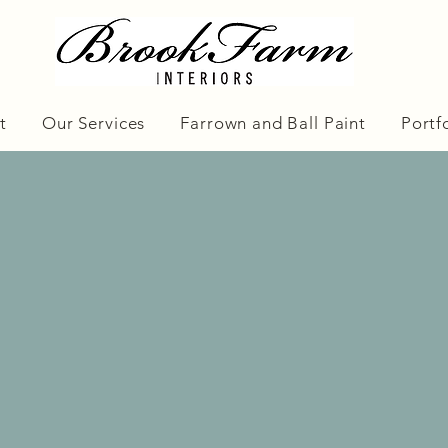
t
Our Services
Farrown and Ball Paint
Portf