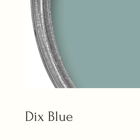
Dix Blue