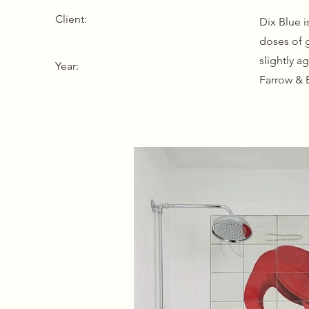
Client:
Dix Blue i
doses of 
slightly a
Year:
Farrow & B