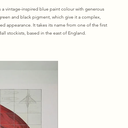
s a vintage-inspired blue paint colour with generous
green and black pigment, which give it a complex,
ged appearance. It takes its name from one of the first
all stockists, based in the east of England.