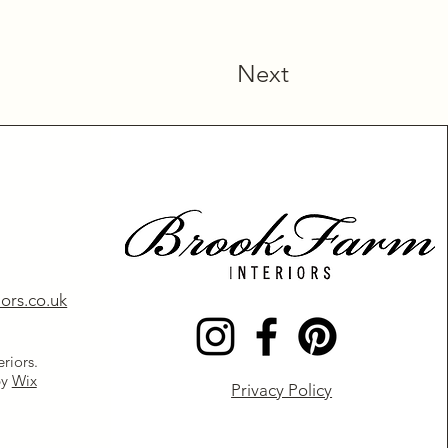
Next
ors.co.uk
riors.
by
Wix
Privacy Policy