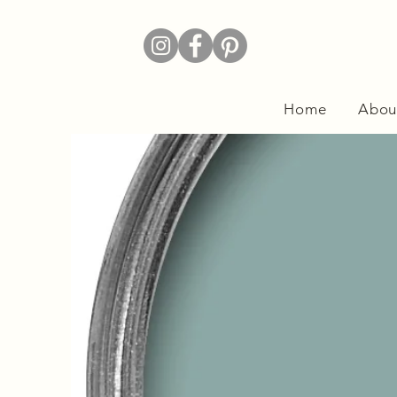
Home
Abou