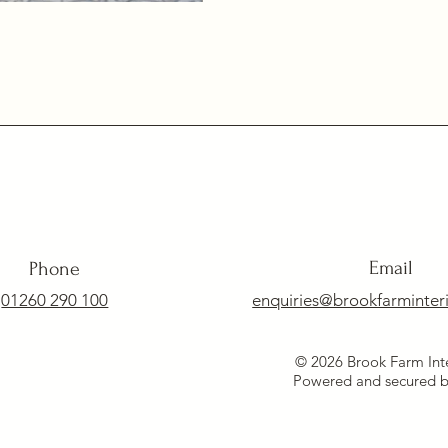
Email
Phone
01260 290 100
enquiries@brookfarminteri
© 2026 Brook Farm Inte
Powered and secured 