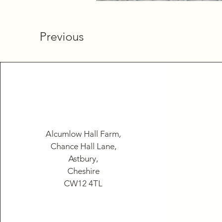
Previous
Alcumlow Hall Farm,
Chance Hall Lane,
Astbury,
Cheshire
CW12 4TL