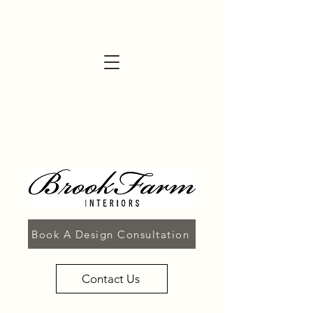
Book A Design Consultation
Contact Us