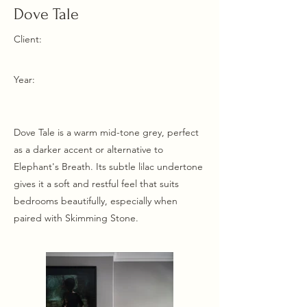
Dove Tale
Client:
Year:
Dove Tale is a warm mid-tone grey, perfect
as a darker accent or alternative to
Elephant's Breath. Its subtle lilac undertone
gives it a soft and restful feel that suits
bedrooms beautifully, especially when
paired with Skimming Stone.