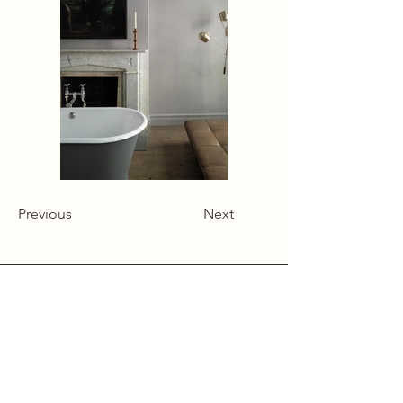
Previous
Next
Alcumlow Hall Farm,
Chance Hall Lane,
Astbury,
Cheshire