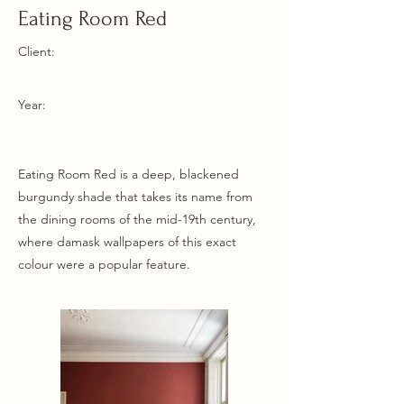
Eating Room Red
Client:
Year:
Eating Room Red is a deep, blackened
burgundy shade that takes its name from
the dining rooms of the mid-19th century,
where damask wallpapers of this exact
colour were a popular feature.