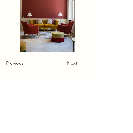
Previous
Next
Alcumlow Hall Farm,
Chance Hall Lane,
Astbury,
Cheshire
CW12 4TL