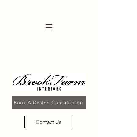
Book A Design Consultation
Contact Us