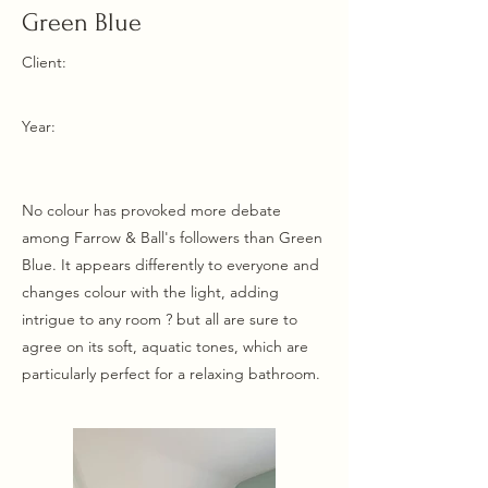
Green Blue
Client:
Year:
No colour has provoked more debate
among Farrow & Ball's followers than Green
Blue. It appears differently to everyone and
changes colour with the light, adding
intrigue to any room ? but all are sure to
agree on its soft, aquatic tones, which are
particularly perfect for a relaxing bathroom.