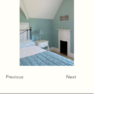
Previous
Next
Alcumlow Hall Farm,
Chance Hall Lane,
Astbury,