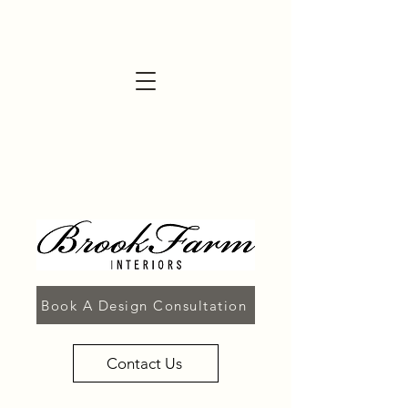
Book A Design Consultation
Contact Us