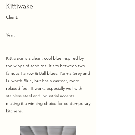
Kittiwake
Client:
Year:
Kittiwake is a clean, cool blue inspired by
the wings of seabirds. It sits between two
famous Farrow & Ball blues, Parma Grey and
Lulworth Blue, but has a warmer, more
relaxed feel. It works especially well with
stainless steel and industrial accents,
making it a winning choice for contemporary
kitchens.