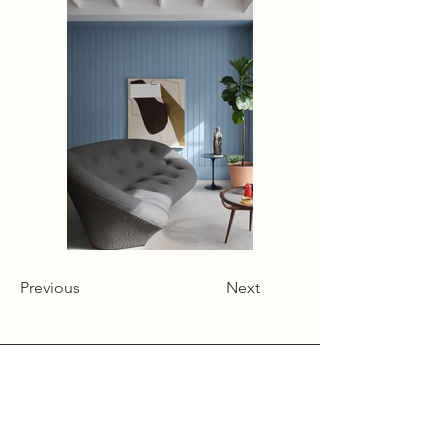
Previous
Next
Alcumlow Hall Farm,
Chance Hall Lane,