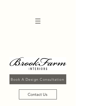
Book A Design Consultation
Contact Us