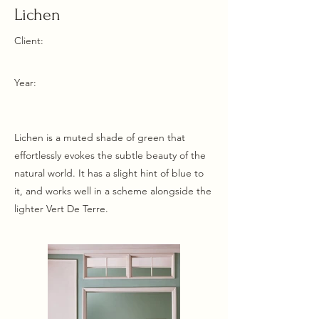
Lichen
Client:
Year:
Lichen is a muted shade of green that
effortlessly evokes the subtle beauty of the
natural world. It has a slight hint of blue to
it, and works well in a scheme alongside the
lighter Vert De Terre.