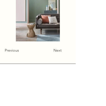
Previous
Next
Alcumlow Hall Farm,
Chance Hall Lane,
Astbury,
Cheshire
CW12 4TL