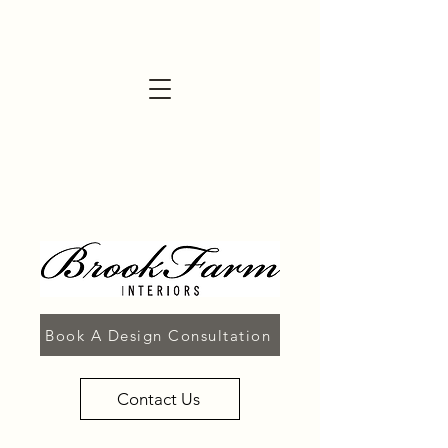
Book A Design Consultation
Contact Us