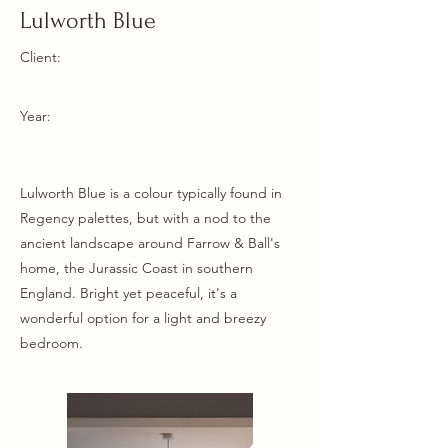
Lulworth Blue
Client:
Year:
Lulworth Blue is a colour typically found in
Regency palettes, but with a nod to the
ancient landscape around Farrow & Ball's
home, the Jurassic Coast in southern
England. Bright yet peaceful, it's a
wonderful option for a light and breezy
bedroom.