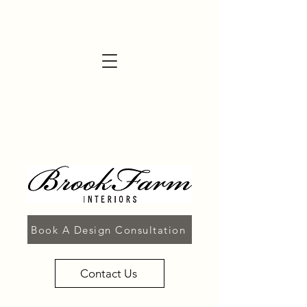
Book A Design Consultation
Contact Us