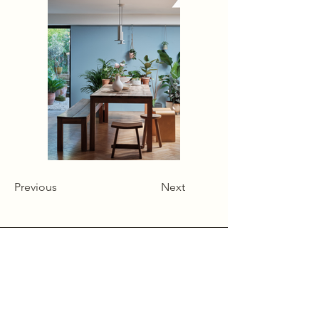
Previous
Next
Alcumlow Hall Farm,
Chance Hall Lane,
Astbury,