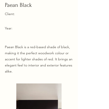
Paean Black
Client:
Year:
Paean Black is a red-based shade of black,
making it the perfect woodwork colour or
accent for lighter shades of red. It brings an
elegant feel to interior and exterior features
alike.