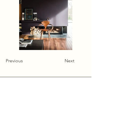
Previous
Next
Alcumlow Hall Farm,
Chance Hall Lane,
Astbury,
Cheshire
CW12 4TL