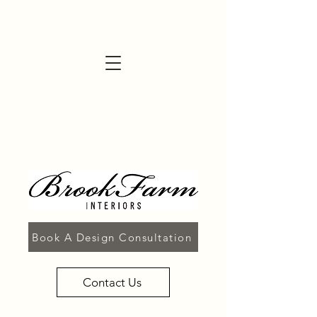
Book A Design Consultation
Contact Us