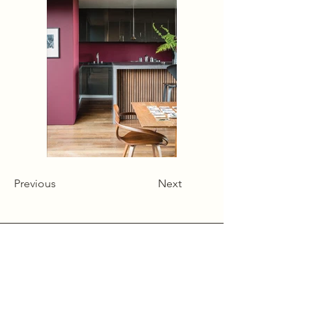
Previous
Next
Alcumlow Hall Farm,
Chance Hall Lane,
Astbury,