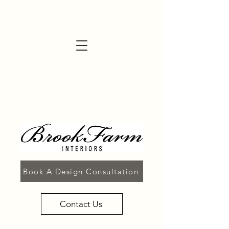
Book A Design Consultation
Contact Us