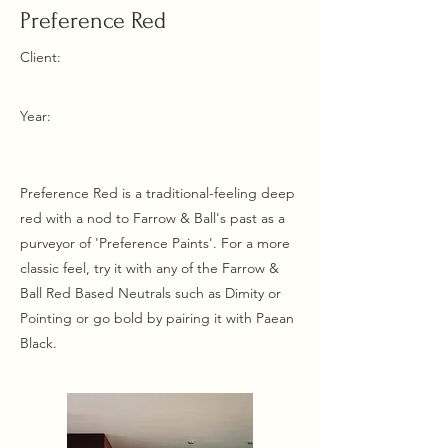
Preference Red
Client:
Year:
Preference Red is a traditional-feeling deep
red with a nod to Farrow & Ball's past as a
purveyor of 'Preference Paints'. For a more
classic feel, try it with any of the Farrow &
Ball Red Based Neutrals such as Dimity or
Pointing or go bold by pairing it with Paean
Black.