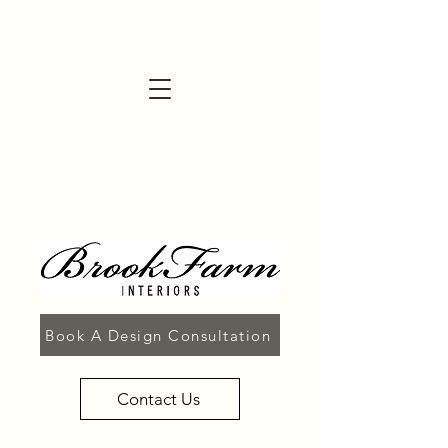
Book A Design Consultation
Contact Us