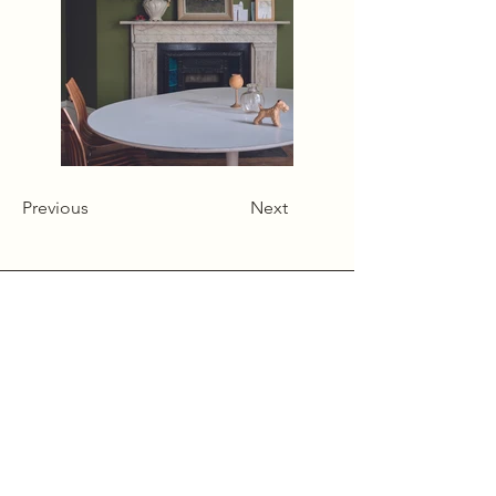
Previous
Next
Alcumlow Hall Farm,
Chance Hall Lane,
Astbury,
Cheshire
CW12 4TL