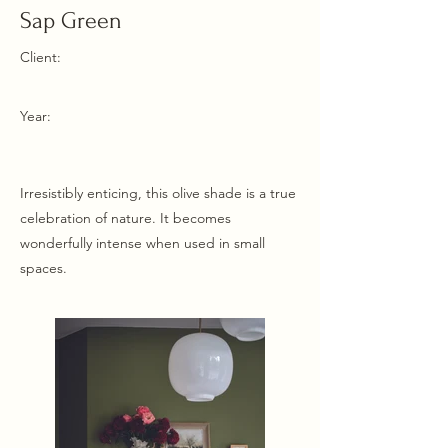
Sap Green
Client:
Year:
Irresistibly enticing, this olive shade is a true
celebration of nature. It becomes
wonderfully intense when used in small
spaces.