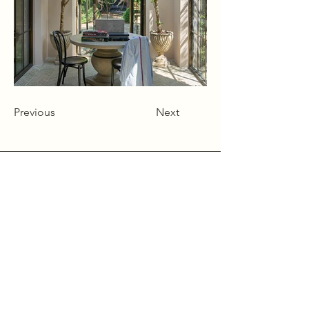
Previous
Next
Alcumlow Hall Farm,
Chance Hall Lane,
Astbury,
Cheshire
CW12 4TL