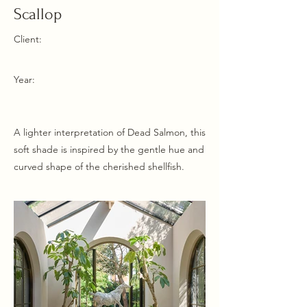
Scallop
Client:
Year:
A lighter interpretation of Dead Salmon, this
soft shade is inspired by the gentle hue and
curved shape of the cherished shellfish.