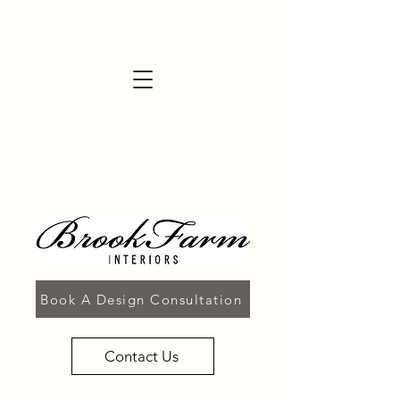
Book A Design Consultation
Contact Us