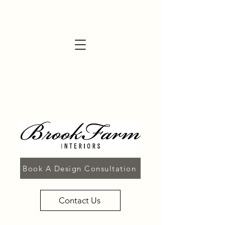
Book A Design Consultation
Contact Us