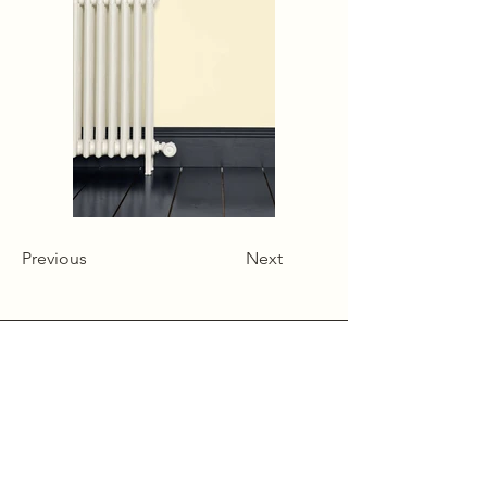
Previous
Next
Alcumlow Hall Farm,
Chance Hall Lane,
Astbury,
Cheshire