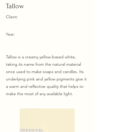
Tallow
Client:
Year:
Tallow is a creamy yellow-based white,
taking its name from the natural material
once used to make soaps and candles. Its
underlying pink and yellow pigments give it
a warm and reflective quality that helps to
make the most of any available light.